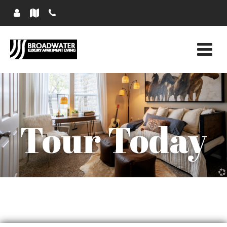
Tour Today