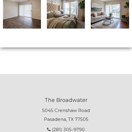
The Broadwater
5045 Crenshaw Road
Pasadena, TX 77505
(281) 305-9790