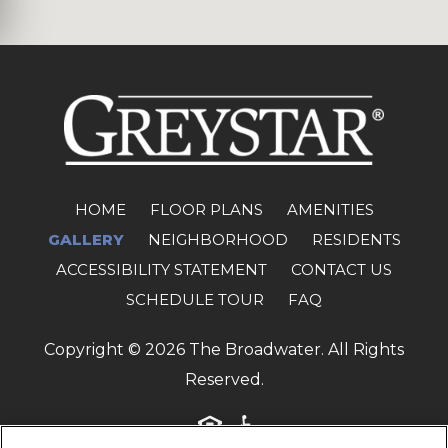
(OPENS 
HOME
FLOOR PLANS
AMENITIES
GALLERY
NEIGHBORHOOD
RESIDENTS
ACCESSIBILITY STATEMENT
CONTACT US
SCHEDULE TOUR
FAQ
Copyright © 2026 The Broadwater. All Rights
Reserved.