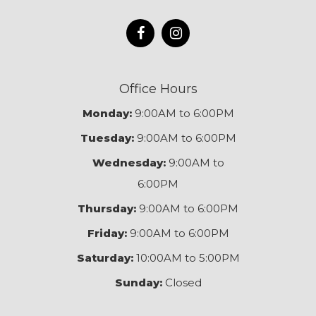
Office Hours
Monday:
9:00AM to 6:00PM
Tuesday:
9:00AM to 6:00PM
Wednesday:
9:00AM to
6:00PM
Thursday:
9:00AM to 6:00PM
Friday:
9:00AM to 6:00PM
Saturday:
10:00AM to 5:00PM
Sunday:
Closed