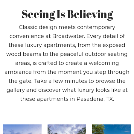
Seeing Is Believing
Classic design meets contemporary
convenience at Broadwater. Every detail of
these luxury apartments, from the exposed
wood beams to the peaceful outdoor seating
areas, is crafted to create a welcoming
ambiance from the moment you step through
the gate. Take a few minutes to browse the
gallery and discover what luxury looks like at
these apartments in Pasadena, TX.