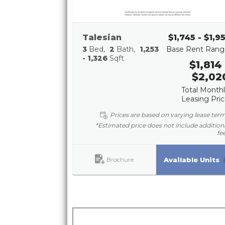
Talesian
$1,745 - $1,9
3
Bed
2
Bath
1,253
Base Rent Rang
- 1,326
Sqft
$1,814 
$2,02
Total Month
Leasing Pri
Prices are based on varying lease ter
*Estimated price does not include addition
fe
Brochure
Available Units