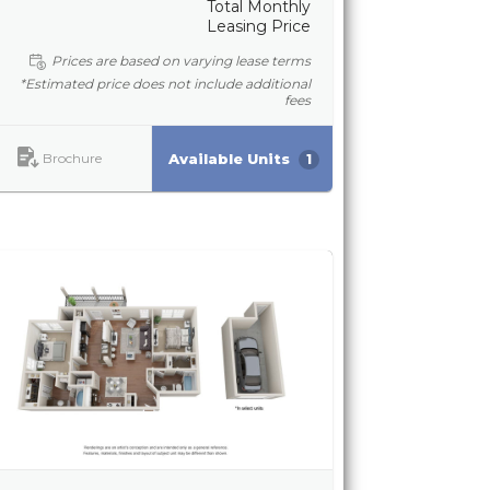
Total Monthly
Leasing Price
Prices are based on varying lease terms
*Estimated price does not include additional
fees
Brochure
Available Units
1