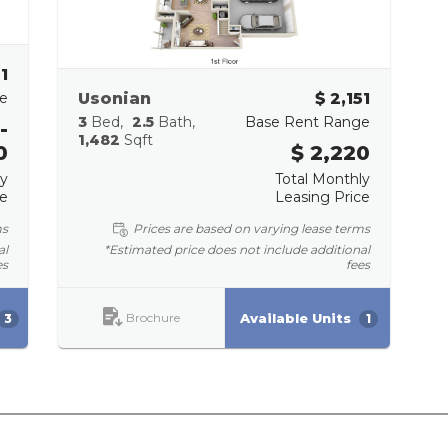
51
e
Usonian
$ 2,151
3
Bed
2.5
Bath
Base Rent Range
-
1,482
Sqft
0
$ 2,220
ly
Total Monthly
ce
Leasing Price
ms
Prices are based on varying lease terms
al
*Estimated price does not include additional
es
fees
Brochure
Available Units
3
1