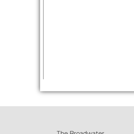
The Broadwater