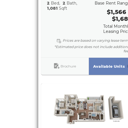
2
Bed
2
Bath
Base Rent Rang
1,081
Sqft
$1,566 
$1,68
Total Month
Leasing Pri
Prices are based on varying lease ter
*Estimated price does not include addition
fe
Brochure
Available Units