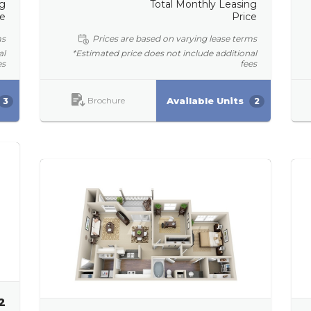
ng
Total Monthly Leasing
ce
Price
ms
Prices are based on varying lease terms
al
*Estimated price does not include additional
es
fees
Brochure
Available Units
3
2
2