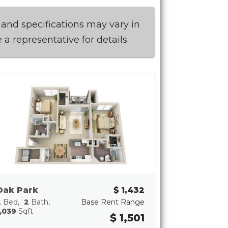
 and specifications may vary in
 a representative for details.
Oak Park
$ 1,432
2
Bed
2
Bath
Base Rent Range
,039
Sqft
$ 1,501