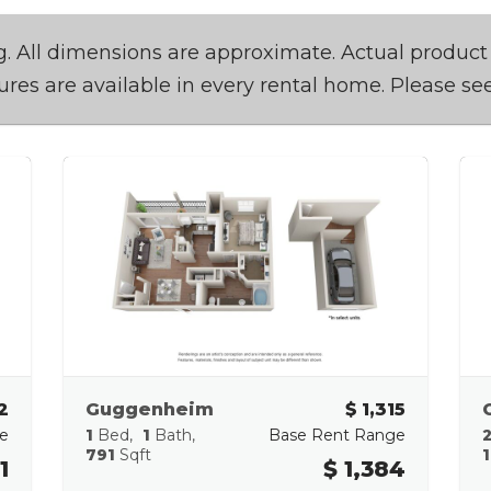
ing. All dimensions are approximate. Actual product
tures are available in every rental home. Please see
2
Guggenheim
$ 1,315
e
1
Bed
1
Bath
Base Rent Range
791
Sqft
1
1
$ 1,384