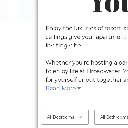
Yo
Enjoy the luxuries of resort-
ceilings give your apartment
inviting vibe.
Whether you’re hosting a part
to enjoy life at Broadwater. 
for yourself or put together a
Read More
All Bedrooms
All Bathroom