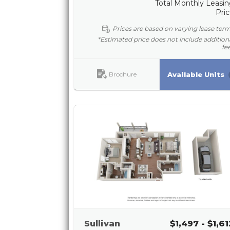
Total Monthly Leasi
Pri
Prices are based on varying lease ter
*Estimated price does not include addition
fe
Brochure
Available Units
Sullivan
$1,497 - $1,61