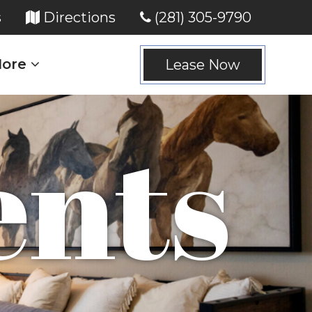
(opens in new tab)
(opens in new tab)
s
Directions
(281) 305-9790
ore
Lease Now
nts