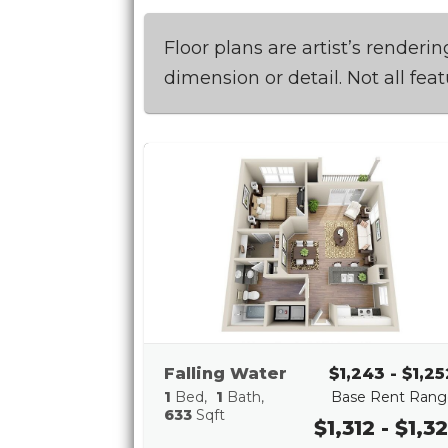
Floor plans are artist’s render
dimension or detail. Not all fea
Falling Water
$1,243 - $1,25
1
Bed
1
Bath
Base Rent Rang
633
Sqft
$1,312 - $1,32