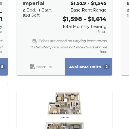
e
Imperial
$1,529 - $1,545
2
Bed
1
Bath
Base Rent Range
-
953
Sqft
1
1
$1,598 - $1,614
ly
Total Monthly Leasing
ce
Price
ms
Prices are based on varying lease terms
al
*Estimated price does not include additional
es
fees
Brochure
Available Units
5
2