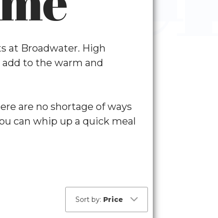
ome
nts at Broadwater. High
es add to the warm and
here are no shortage of ways
 you can whip up a quick meal
t
Sort by:
Price