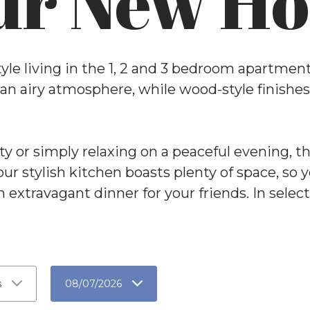
ur New H
style living in the 1, 2 and 3 bedroom apartme
 an airy atmosphere, while wood-style finish
y or simply relaxing on a peaceful evening, t
Your stylish kitchen boasts plenty of space, so
n extravagant dinner for your friends. In selec
s
08/07/2026