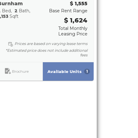
Burnham
$ 1,555
2
Bed
2
Bath
Base Rent Range
,153
Sqft
$ 1,624
Total Monthly
Leasing Price
Prices are based on varying lease terms
*Estimated price does not include additional
fees
Brochure
Available Units
1