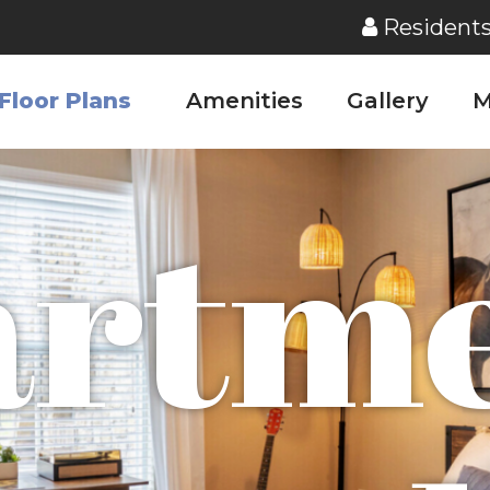
Resident
Floor Plans
Amenities
Gallery
M
artme