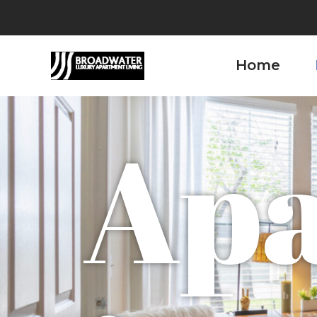
Home
Ap